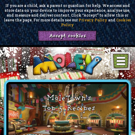
If you are a child, ask a parent or guardian for help. We access and
store data on your device to improve your experience, analyse use,
and measure and deliver content. Click “Accept” to allow this or
leave the page. For more details see our
Privacy Policy
and
Cookies
Policy
Accept cookies