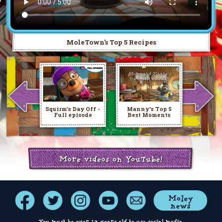
MoleTown's Top 5 Recipes
Squirm's Day Off -
Manny's Top 5
Full episode
Best Moments
More videos on YouTube!
Moley
news