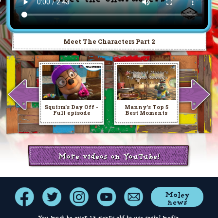
Meet The Characters Part 2
Squirm's Day Off -
Manny's Top 5
Full episode
Best Moments
More videos on YouTube!
Moley
news