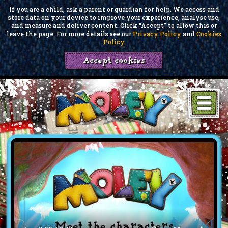
If you are a child, ask a parent or guardian for help. We access and
store data on your device to improve your experience, analyse use,
and measure and deliver content. Click “Accept” to allow this or
leave the page. For more details see our
Privacy Policy
and
Cookies
Policy
Accept cookies